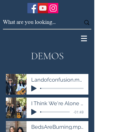
DEMOS
Landofconfusion.mp3
I Think We're Alone Now.mp3
-01:49
BedsAreBurning.mp3